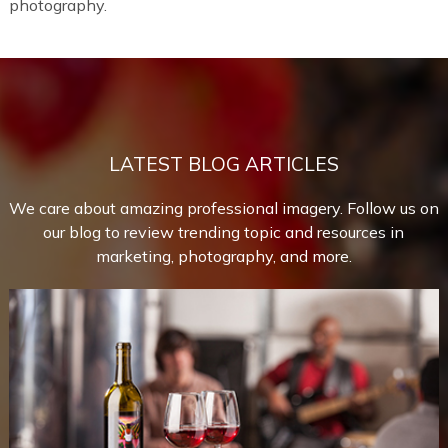
photography.
LATEST BLOG ARTICLES
We care about amazing professional imagery. Follow us on
our blog to review trending topic and resources in
marketing, photography, and more.