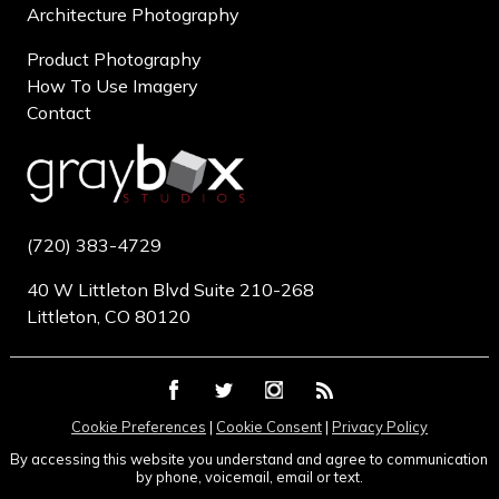
Architecture Photography
Product Photography
How To Use Imagery
Contact
(720) 383-4729
40 W Littleton Blvd Suite 210-268
Littleton, CO 80120
Cookie Preferences
|
Cookie Consent
|
Privacy Policy
By accessing this website you understand and agree to communication
by phone, voicemail, email or text.