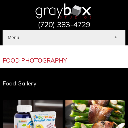
(720) 383-4729
Menu
Home
About
FOOD PHOTOGRAPHY
Portfolio
Commercial Photography
Contact
Food Gallery
Shop