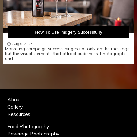
How To Use Imagery Successfully
Aug 9, 2023
Marketing campaign success hinges not only on the message
but the visual elements that attract audiences. Photographs
and…
About
Gallery
Resources
Food Photography
Beverage Photography