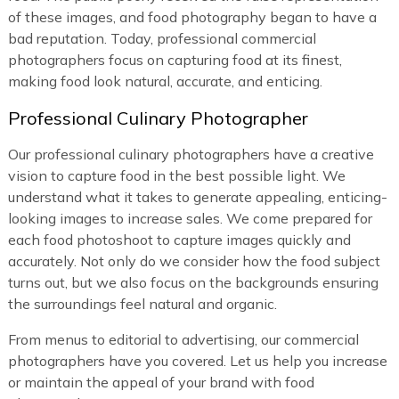
of these images, and food photography began to have a
bad reputation. Today, professional commercial
photographers focus on capturing food at its finest,
making food look natural, accurate, and enticing.
Professional Culinary Photographer
Our professional culinary photographers have a creative
vision to capture food in the best possible light. We
understand what it takes to generate appealing, enticing-
looking images to increase sales. We come prepared for
each food photoshoot to capture images quickly and
accurately. Not only do we consider how the food subject
turns out, but we also focus on the backgrounds ensuring
the surroundings feel natural and organic.
From menus to editorial to advertising, our commercial
photographers have you covered. Let us help you increase
or maintain the appeal of your brand with food