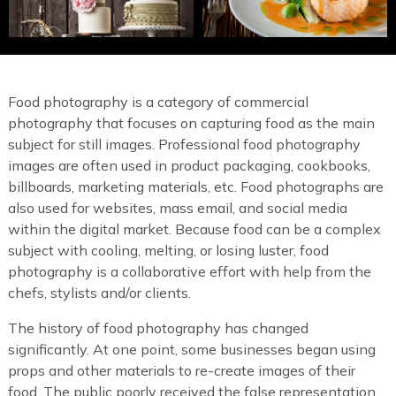
Food photography is a category of commercial
photography that focuses on capturing food as the main
subject for still images. Professional food photography
images are often used in product packaging, cookbooks,
billboards, marketing materials, etc. Food photographs are
also used for websites, mass email, and social media
within the digital market. Because food can be a complex
subject with cooling, melting, or losing luster, food
photography is a collaborative effort with help from the
chefs, stylists and/or clients.
The history of food photography has changed
significantly. At one point, some businesses began using
props and other materials to re-create images of their
food. The public poorly received the false representation